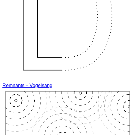
Remnants – Vogelsang