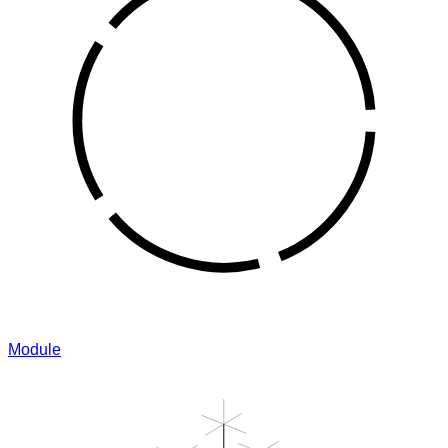
Module