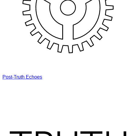
Post-Truth Echoes