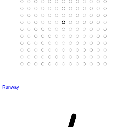
Runway