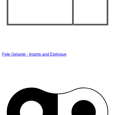
Fete Gelante - Inserts and Epilogue