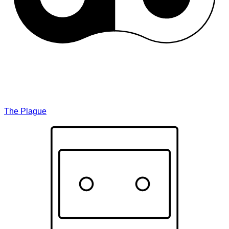
The Plague