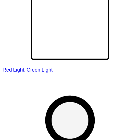
Red Light, Green Light