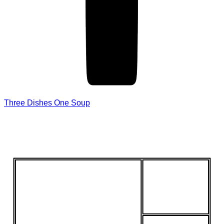
Three Dishes One Soup