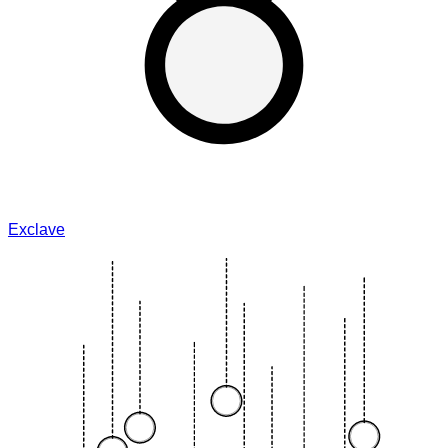
Exclave