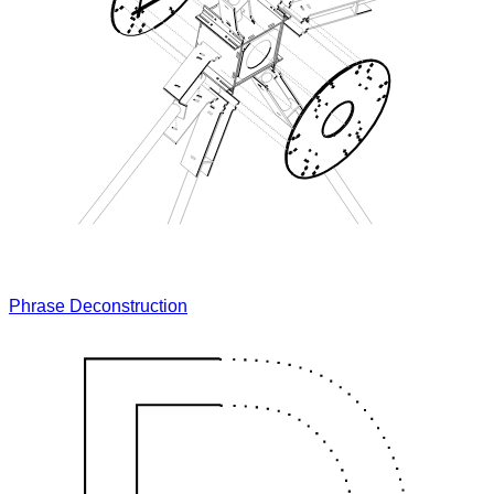
Phrase Deconstruction