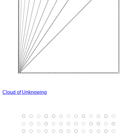
Cloud of Unknowing