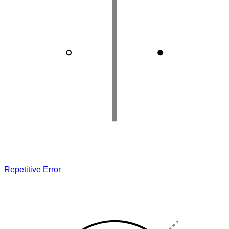
Repetitive Error