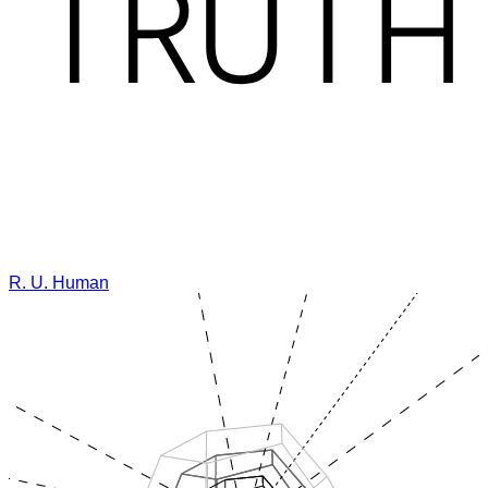
R. U. Human