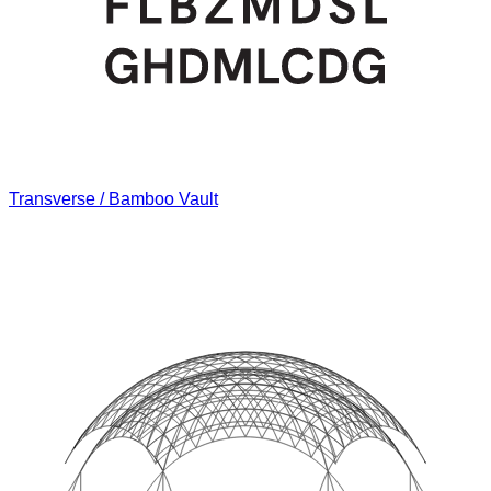
Transverse / Bamboo Vault