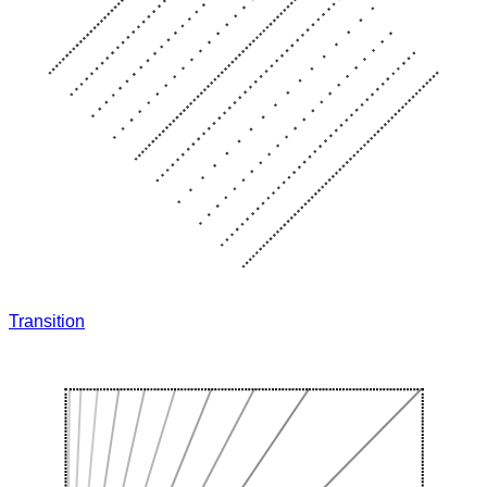
Transition