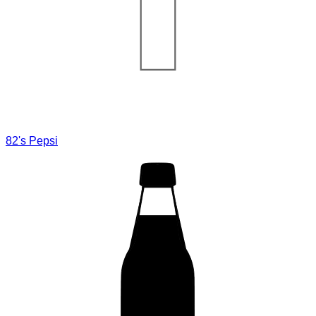
82's Pepsi