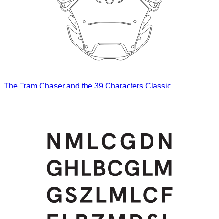
The Tram Chaser and the 39 Characters Classic