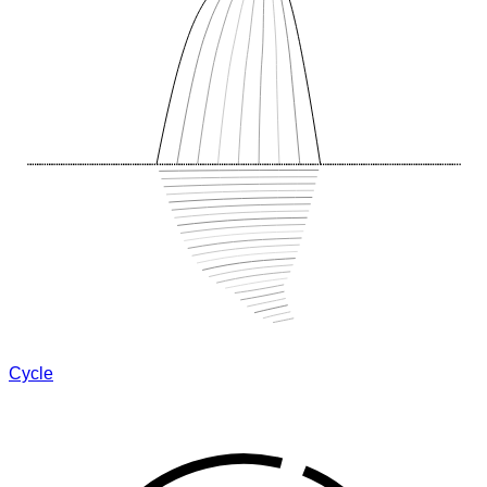
Cycle