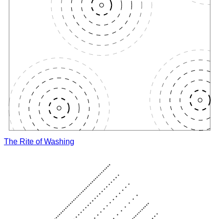
The Rite of Washing