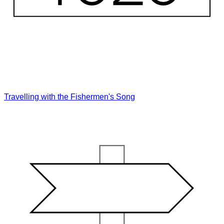
Travelling with the Fishermen's Song