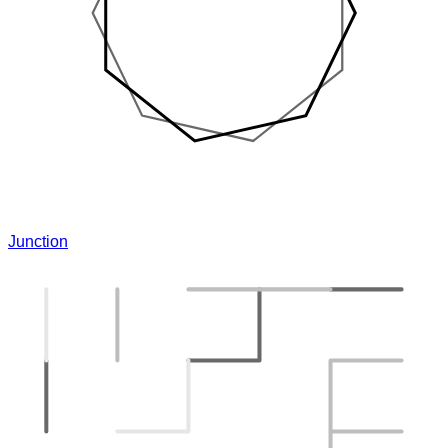
Junction