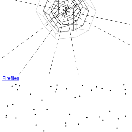
Fireflies