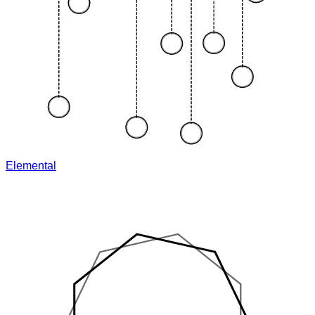
Elemental