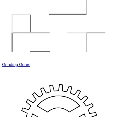
Grinding Gears