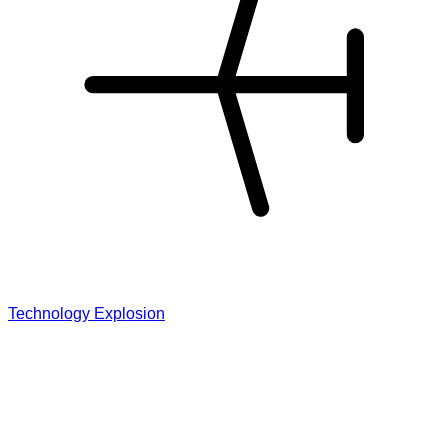
Technology Explosion