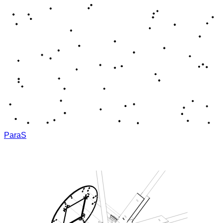
ParaS