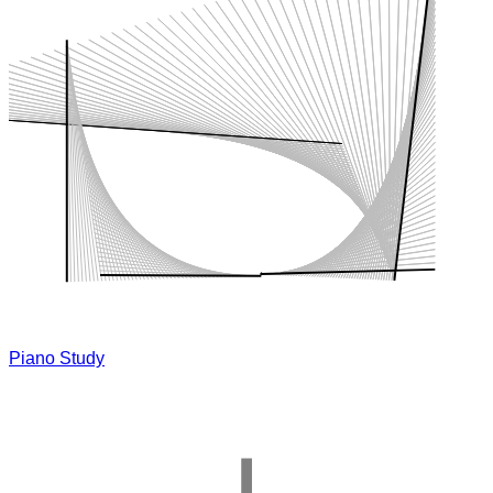
Piano Study