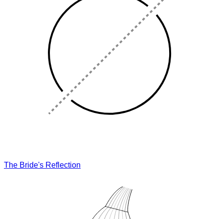
The Bride's Reflection