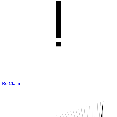
Re-Claim