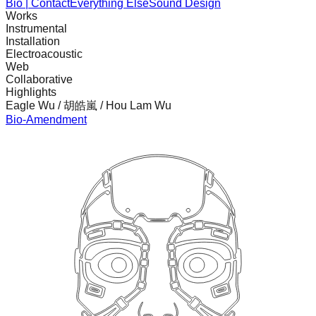
Bio | Contact
Everything Else
Sound Design
Works
Instrumental
Installation
Electroacoustic
Web
Collaborative
Highlights
Eagle Wu / 胡皓嵐 / Hou Lam Wu
Bio-Amendment