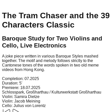
The Tram Chaser and the 39
Characters Classic
Baroque Study for Two Violins and
Cello, Live Electronics
A joke piece written in various Baroque Styles mashed
together. The motif and melody follows strictly to the
Cantonese tones of the words spoken in two old meme
videos from Hong Kong.
Completion:
07.2025
Duration:
5'
Premiere:
18.07.2025
Schlosspark, Großharthau / Kulturwerkstatt Großharthau
Violin
:
Samira Dietze
Violin
:
Jacob Meining
Cello
:
Julius von Lorentz