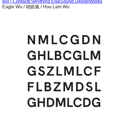
Bio | Contact
Everything Else
Sound Design
Works
Eagle Wu / 胡皓嵐 / Hou Lam Wu