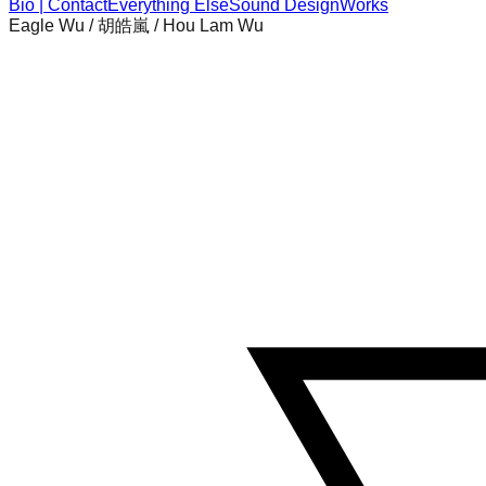
Bio | Contact
Everything Else
Sound Design
Works
Eagle Wu / 胡皓嵐 / Hou Lam Wu