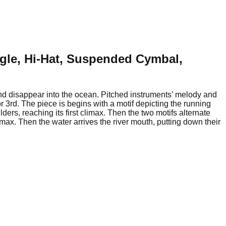
ngle, Hi-Hat, Suspended Cymbal,
 and disappear into the ocean. Pitched instruments’ melody and
r 3rd. The piece is begins with a motif depicting the running
ers, reaching its first climax. Then the two motifs alternate
max. Then the water arrives the river mouth, putting down their