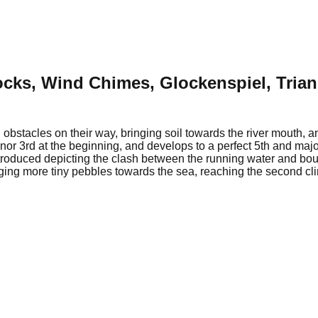
ocks, Wind Chimes, Glockenspiel, Tria
 obstacles on their way, bringing soil towards the river mouth,
inor 3rd at the beginning, and develops to a perfect 5th and majo
troduced depicting the clash between the running water and bould
ging more tiny pebbles towards the sea, reaching the second cli