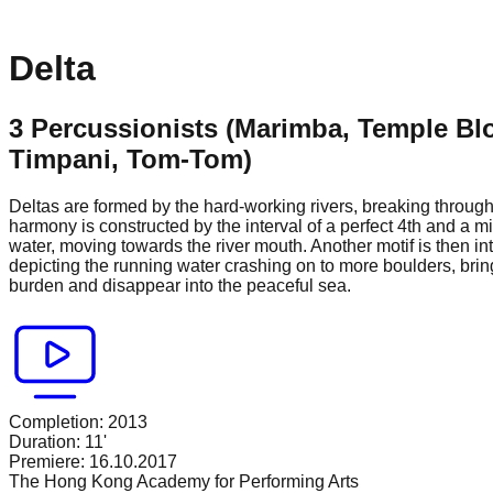
Delta
3 Percussionists (Marimba, Temple Bl
Timpani, Tom-Tom)
Deltas are formed by the hard-working rivers, breaking through
harmony is constructed by the interval of a perfect 4th and a m
water, moving towards the river mouth. Another motif is then in
depicting the running water crashing on to more boulders, brin
burden and disappear into the peaceful sea.
Completion:
2013
Duration:
11'
Premiere:
16.10.2017
The Hong Kong Academy for Performing Arts