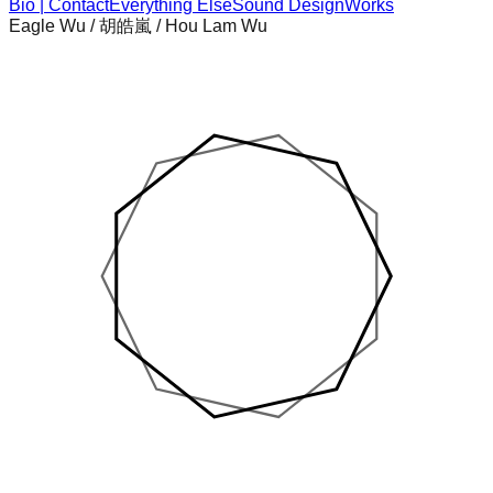
Bio | Contact
Everything Else
Sound Design
Works
Eagle Wu / 胡皓嵐 / Hou Lam Wu