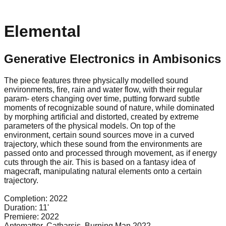
Elemental
Generative Electronics in Ambisonics
The piece features three physically modelled sound
environments, fire, rain and water flow, with their regular
param- eters changing over time, putting forward subtle
moments of recognizable sound of nature, while dominated
by morphing artificial and distorted, created by extreme
parameters of the physical models. On top of the
environment, certain sound sources move in a curved
trajectory, which these sound from the environments are
passed onto and processed through movement, as if energy
cuts through the air. This is based on a fantasy idea of
magecraft, manipulating natural elements onto a certain
trajectory.
Completion:
2022
Duration:
11'
Premiere:
2022
Antematter, Catharsis, Burninq Man 2022